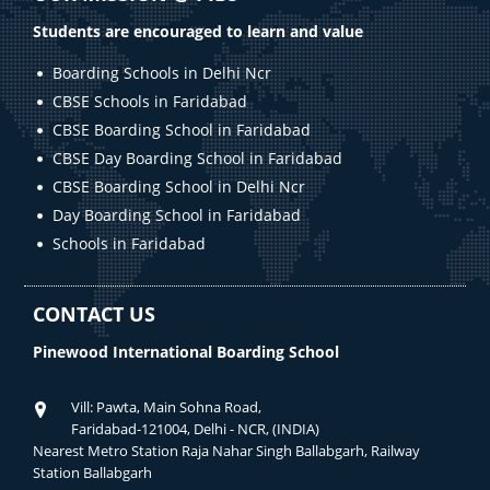
Students are encouraged to learn and value
Boarding Schools in Delhi Ncr
CBSE Schools in Faridabad
CBSE Boarding School in Faridabad
CBSE Day Boarding School in Faridabad
CBSE Boarding School in Delhi Ncr
Day Boarding School in Faridabad
Schools in Faridabad
CONTACT US
Pinewood International Boarding School
Vill: Pawta, Main Sohna Road,
Faridabad-121004, Delhi - NCR, (INDIA)
Nearest Metro Station Raja Nahar Singh Ballabgarh, Railway
Station Ballabgarh