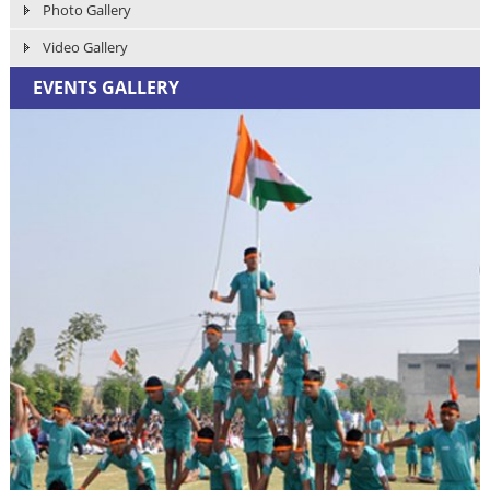
Photo Gallery
Video Gallery
EVENTS GALLERY