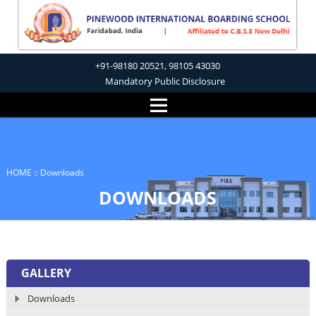
+91-98180 20521
,
98105 43030
Mandatory Public Disclosure
Menu
HOME
:: Downloads
DOWNLOADS
GALLERY
Downloads