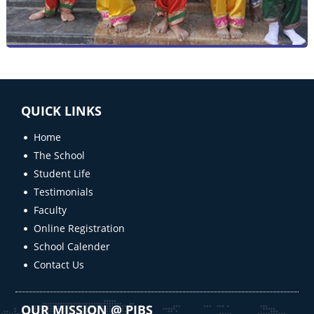
QUICK LINKS
Home
The School
Student Life
Testimonials
Faculty
Online Registration
School Calender
Contact Us
OUR MISSION @ PIBS